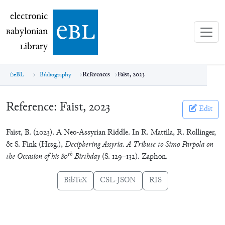
electronic Babylonian Library (eBL)
electronic
e
bl
B
abylonian
L
ibrary
eBL
Bibliography
References
Faist, 2023
Reference:
Faist, 2023
Edit
Faist, B. (2023). A Neo-Assyrian Riddle. In R. Mattila, R. Rollinger,
& S. Fink (Hrsg.),
Deciphering Assyria. A Tribute to Simo Parpola on
th
the Occasion of his 80
Birthday
(S. 129–132). Zaphon.
BibTeX
CSL-JSON
RIS