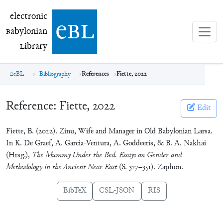
electronic Babylonian Library (eBL)
electronic
e
bl
B
abylonian
L
ibrary
eBL
Bibliography
References
Fiette, 2022
Reference:
Fiette, 2022
Edit
Fiette, B. (2022). Zinu, Wife and Manager in Old Babylonian Larsa.
In K. De Graef, A. Garcia-Ventura, A. Goddeeris, & B. A. Nakhai
(Hrsg.),
The Mummy Under the Bed. Essays on Gender and
Methodology in the Ancient Near East
(S. 327–351). Zaphon.
BibTeX
CSL-JSON
RIS