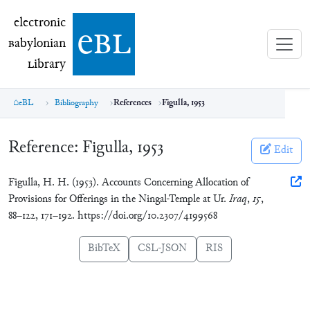
electronic Babylonian Library (eBL)
electronic
e
bl
B
abylonian
L
ibrary
eBL
Bibliography
References
Figulla, 1953
Reference:
Figulla, 1953
Edit
Figulla, H. H. (1953). Accounts Concerning Allocation of
Provisions for Offerings in the Ningal-Temple at Ur.
Iraq
,
15
,
88–122, 171–192. https://doi.org/10.2307/4199568
BibTeX
CSL-JSON
RIS