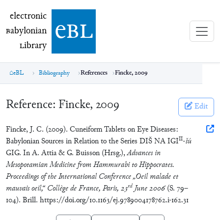
electronic Babylonian Library (eBL)
electronic
e
bl
B
abylonian
L
ibrary
eBL
Bibliography
References
Fincke, 2009
Reference:
Fincke, 2009
Edit
Fincke, J. C. (2009). Cuneiform Tablets on Eye Diseases:
II
Babylonian Sources in Relation to the Series DIŠ NA IGI
-
šú
GIG. In A. Attia & G. Buisson (Hrsg.),
Advances in
Mesopotamian Medicine from Hammurabi to Hippocrates.
Proceedings of the International Conference „Oeil malade et
rd
mauvais oeil,“ Collège de France, Paris, 23
June 2006
(S. 79–
104). Brill. https://doi.org/10.1163/ej.9789004178762.i-162.31