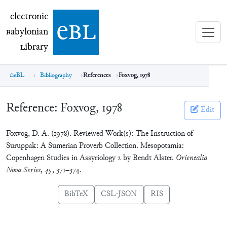
electronic Babylonian Library (eBL)
electronic
e
bl
B
abylonian
L
ibrary
eBL
Bibliography
References
Foxvog, 1978
Reference:
Foxvog, 1978
Edit
Foxvog, D. A. (1978). Reviewed Work(s): The Instruction of
Suruppak: A Sumerian Proverb Collection. Mesopotamia:
Copenhagen Studies in Assyriology 2 by Bendt Alster.
Orientalia
Nova Series
,
45
, 371–374.
BibTeX
CSL-JSON
RIS