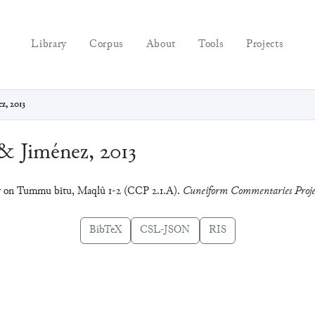
Library
Corpus
About
Tools
Projects
z, 2013
& Jiménez, 2013
ry on Tummu bītu, Maqlû 1-2 (CCP 2.1.A).
Cuneiform Commentaries Proje
BibTeX
CSL-JSON
RIS