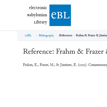
electronic Babylonian Library (eBL)
electronic
e
bl
B
abylonian
L
ibrary
eBL
Bibliography
References
Frahm & Frazer & Jiméne
Reference:
Frahm & Frazer 
Frahm, E., Frazer, M., & Jiménez, E. (2013). Commenta