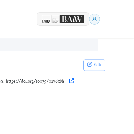
Edit
ct
. https://doi.org/10079/02v6x8h