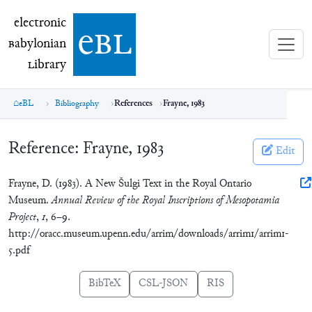
electronic Babylonian Library (eBL)
electronic
e
bl
B
abylonian
L
ibrary
eBL
Bibliography
References
Frayne, 1983
Reference:
Frayne, 1983
Edit
Frayne, D. (1983). A New Šulgi Text in the Royal Ontario
Museum.
Annual Review of the Royal Inscriptions of Mesopotamia
Project
,
1
, 6–9.
http://oracc.museum.upenn.edu/arrim/downloads/arrim1/arrim1-
5.pdf
BibTeX
CSL-JSON
RIS