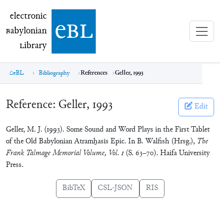
electronic Babylonian Library (eBL)
electronic
e
bl
B
abylonian
L
ibrary
eBL
Bibliography
References
Geller, 1993
Reference:
Geller, 1993
Edit
Geller, M. J. (1993). Some Sound and Word Plays in the First Tablet
of the Old Babylonian Atramḫasīs Epic. In B. Walfish (Hrsg.),
The
Frank Talmage Memorial Volume, Vol. 1
(S. 63–70). Haifa University
Press.
BibTeX
CSL-JSON
RIS