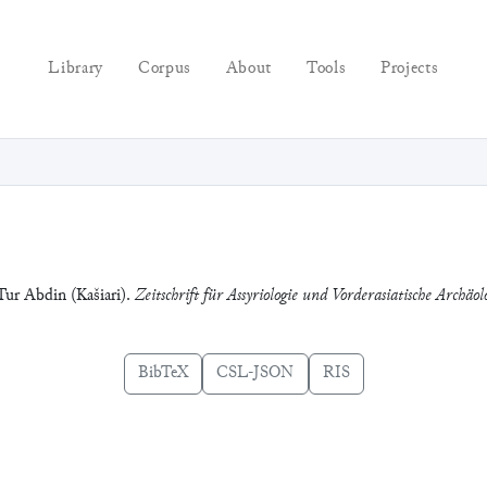
Library
Corpus
About
Tools
Projects
 Tur Abdin (Kašiari).
Zeitschrift für Assyriologie und Vorderasiatische Archäol
BibTeX
CSL-JSON
RIS