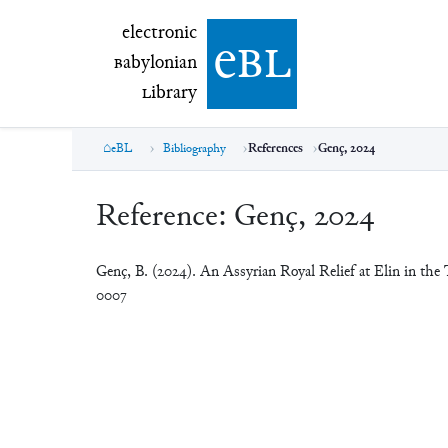
electronic Babylonian Library (eBL)
electronic
e
bl
B
abylonian
L
ibrary
eBL
Bibliography
References
Genç, 2024
Reference:
Genç, 2024
Genç, B. (2024). An Assyrian Royal Relief at Elin in the
0007