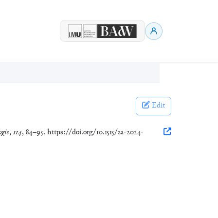
Edit
ogie
,
114
, 84–95. https://doi.org/10.1515/za-2024-