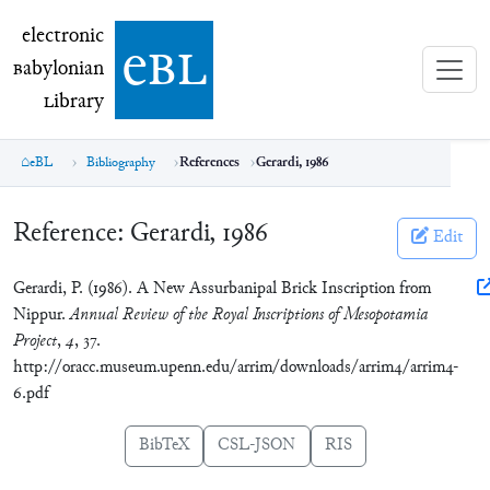
electronic Babylonian Library (eBL)
electronic
e
bl
B
abylonian
L
ibrary
eBL
Bibliography
References
Gerardi, 1986
Reference:
Gerardi, 1986
Edit
Gerardi, P. (1986). A New Assurbanipal Brick Inscription from
Nippur.
Annual Review of the Royal Inscriptions of Mesopotamia
Project
,
4
, 37.
http://oracc.museum.upenn.edu/arrim/downloads/arrim4/arrim4-
6.pdf
BibTeX
CSL-JSON
RIS