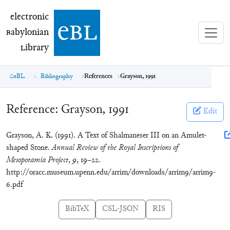
electronic Babylonian Library (eBL)
electronic
e
bl
B
abylonian
L
ibrary
eBL
Bibliography
References
Grayson, 1991
Reference:
Grayson, 1991
Edit
Grayson, A. K. (1991). A Text of Shalmaneser III on an Amulet-
shaped Stone.
Annual Review of the Royal Inscriptions of
Mesopotamia Project
,
9
, 19–22.
http://oracc.museum.upenn.edu/arrim/downloads/arrim9/arrim9-
6.pdf
BibTeX
CSL-JSON
RIS