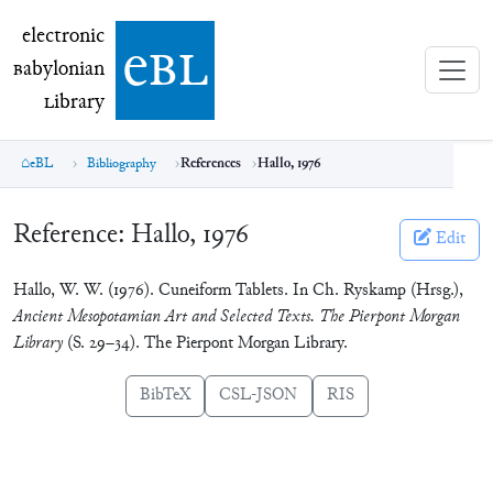
electronic Babylonian Library (eBL)
electronic
e
bl
B
abylonian
L
ibrary
eBL
Bibliography
References
Hallo, 1976
Reference:
Hallo, 1976
Edit
Hallo, W. W. (1976). Cuneiform Tablets. In Ch. Ryskamp (Hrsg.),
Ancient Mesopotamian Art and Selected Texts. The Pierpont Morgan
Library
(S. 29–34). The Pierpont Morgan Library.
BibTeX
CSL-JSON
RIS