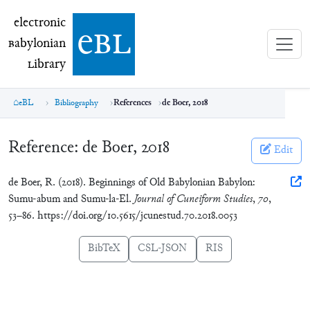
electronic Babylonian Library (eBL)
electronic
e
bl
B
abylonian
L
ibrary
eBL
Bibliography
References
de Boer, 2018
Reference:
de Boer, 2018
Edit
de Boer, R. (2018). Beginnings of Old Babylonian Babylon:
Sumu-abum and Sumu-la-El.
Journal of Cuneiform Studies
,
70
,
53–86. https://doi.org/10.5615/jcunestud.70.2018.0053
BibTeX
CSL-JSON
RIS