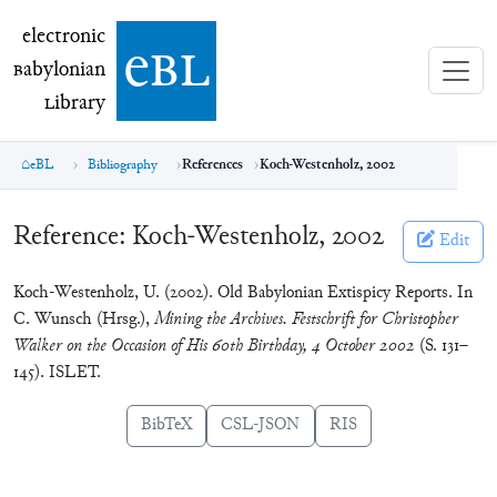
electronic Babylonian Library (eBL)
electronic
e
bl
B
abylonian
L
ibrary
eBL
Bibliography
References
Koch-Westenholz, 2002
Reference:
Koch-Westenholz, 2002
Edit
Koch-Westenholz, U. (2002). Old Babylonian Extispicy Reports. In
C. Wunsch (Hrsg.),
Mining the Archives. Festschrift for Christopher
Walker on the Occasion of His 60th Birthday, 4 October 2002
(S. 131–
145). ISLET.
BibTeX
CSL-JSON
RIS