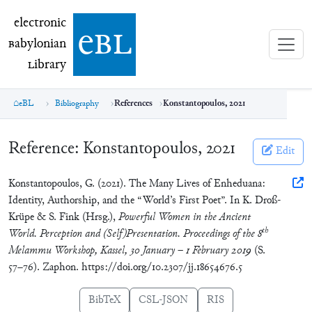
electronic Babylonian Library (eBL)
electronic
e
bl
B
abylonian
L
ibrary
eBL
Bibliography
References
Konstantopoulos, 2021
Reference:
Konstantopoulos, 2021
Edit
Konstantopoulos, G. (2021). The Many Lives of Enheduana:
Identity, Authorship, and the “World’s First Poet”. In K. Droß-
Krüpe & S. Fink (Hrsg.),
Powerful Women in the Ancient
th
World. Perception and (Self)Presentation. Proceedings of the 8
Melammu Workshop, Kassel, 30 January – 1 February 2019
(S.
57–76). Zaphon. https://doi.org/10.2307/jj.18654676.5
BibTeX
CSL-JSON
RIS