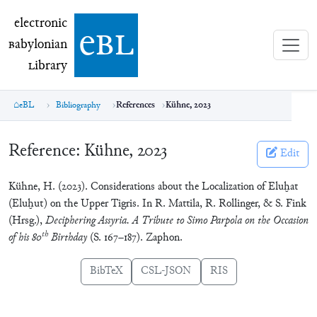
electronic Babylonian Library (eBL)
electronic
e
bl
B
abylonian
L
ibrary
eBL
Bibliography
References
Kühne, 2023
Reference:
Kühne, 2023
Edit
Kühne, H. (2023). Considerations about the Localization of Eluḫat
(Eluḫut) on the Upper Tigris. In R. Mattila, R. Rollinger, & S. Fink
(Hrsg.),
Deciphering Assyria. A Tribute to Simo Parpola on the Occasion
th
of his 80
Birthday
(S. 167–187). Zaphon.
BibTeX
CSL-JSON
RIS