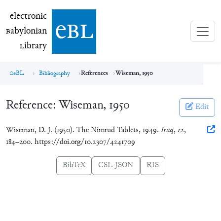
electronic Babylonian Library (eBL)
electronic
e
bl
B
abylonian
L
ibrary
eBL
Bibliography
References
Wiseman, 1950
Reference:
Wiseman, 1950
Edit
Wiseman, D. J. (1950). The Nimrud Tablets, 1949.
Iraq
,
12
,
184–200. https://doi.org/10.2307/4241709
BibTeX
CSL-JSON
RIS