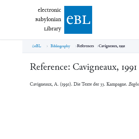
electronic Babylonian Library (eBL)
electronic
e
bl
B
abylonian
L
ibrary
eBL
Bibliography
References
Cavigneaux, 1991
Reference:
Cavigneaux, 1991
Cavigneaux, A. (1991). Die Texte der 33. Kampagne.
Baghd