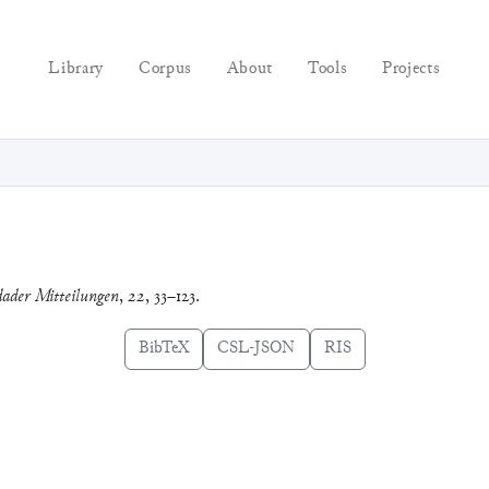
Library
Corpus
About
Tools
Projects
ader Mitteilungen
,
22
, 33–123.
BibTeX
CSL-JSON
RIS