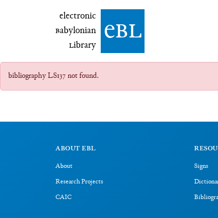
electronic Babylonian Library (eBL)
electronic
e
bl
B
abylonian
L
ibrary
bibliography LS137 not found.
ABOUT EBL
RESOU
About
Signs
Research Projects
Dictiona
CAIC
Bibliogr