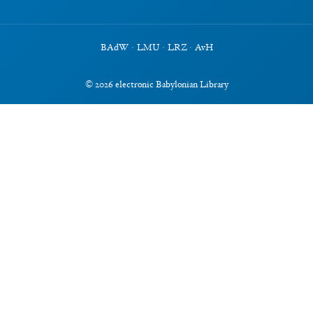
BAdW
·
LMU
·
LRZ
·
AvH
©
2026
electronic Babylonian Library