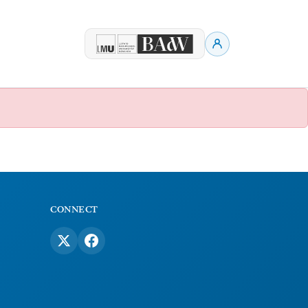
CONNECT