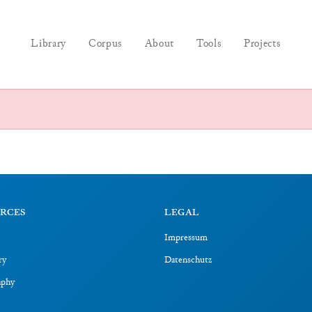
Library
Corpus
About
Tools
Projects
RCES
LEGAL
Impressum
ry
Datenschutz
aphy