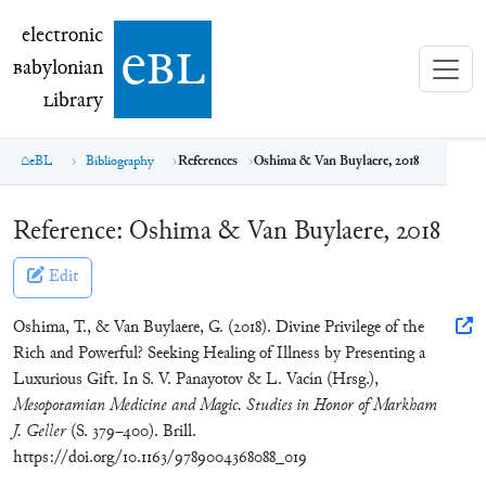
electronic Babylonian Library (eBL)
electronic
e
bl
B
abylonian
L
ibrary
eBL
Bibliography
References
Oshima & Van Buylaere, 2018
Reference:
Oshima & Van Buylaere, 2018
Edit
Oshima, T., & Van Buylaere, G. (2018). Divine Privilege of the
Rich and Powerful? Seeking Healing of Illness by Presenting a
Luxurious Gift. In S. V. Panayotov & L. Vacín (Hrsg.),
Mesopotamian Medicine and Magic. Studies in Honor of Markham
J. Geller
(S. 379–400). Brill.
https://doi.org/10.1163/9789004368088_019