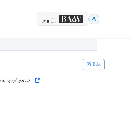
Edit
g/10.2307/1359778