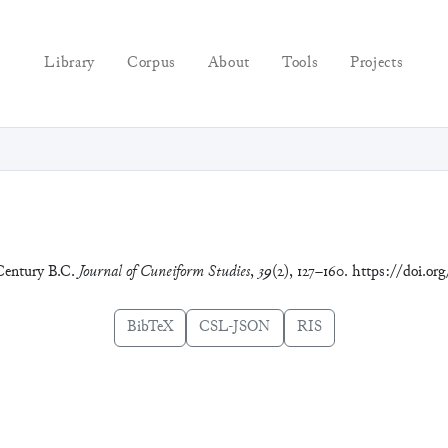
Library
Corpus
About
Tools
Projects
 Century B.C.
Journal of Cuneiform Studies
,
39
(2), 127–160. https://doi.or
BibTeX
CSL-JSON
RIS