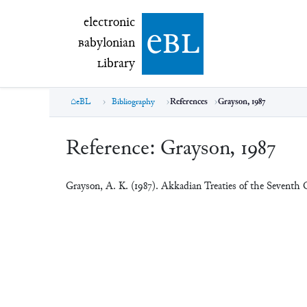
electronic Babylonian Library (eBL)
electronic
e
bl
B
abylonian
L
ibrary
eBL
Bibliography
References
Grayson, 1987
Reference:
Grayson, 1987
Grayson, A. K. (1987). Akkadian Treaties of the Seventh