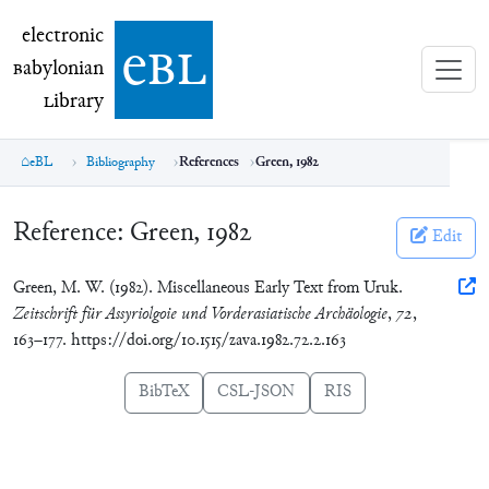
electronic Babylonian Library (eBL)
electronic
e
bl
B
abylonian
L
ibrary
eBL
Bibliography
References
Green, 1982
Reference:
Green, 1982
Edit
Green, M. W. (1982). Miscellaneous Early Text from Uruk.
Zeitschrift für Assyriolgoie und Vorderasiatische Archäologie
,
72
,
163–177. https://doi.org/10.1515/zava.1982.72.2.163
BibTeX
CSL-JSON
RIS