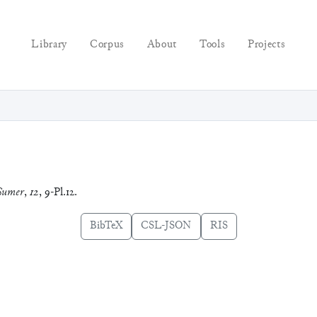
Library
Corpus
About
Tools
Projects
Sumer
,
12
, 9-Pl.12.
BibTeX
CSL-JSON
RIS