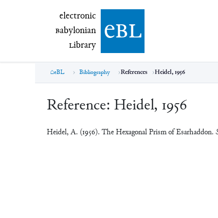
electronic Babylonian Library (eBL)
electronic
e
bl
B
abylonian
L
ibrary
eBL
Bibliography
References
Heidel, 1956
Reference:
Heidel, 1956
Heidel, A. (1956). The Hexagonal Prism of Esarhaddon.