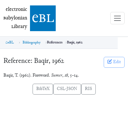
electronic Babylonian Library (eBL)
electronic
e
bl
B
abylonian
L
ibrary
eBL
Bibliography
References
Baqir, 1962
Reference:
Baqir, 1962
Edit
Baqir, T. (1962). Foreword.
Sumer
,
18
, 5–14.
BibTeX
CSL-JSON
RIS