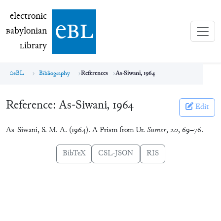
electronic Babylonian Library (eBL)
electronic
e
bl
B
abylonian
L
ibrary
eBL
Bibliography
References
As-Siwani, 1964
Reference:
As-Siwani, 1964
Edit
As-Siwani, S. M. A. (1964). A Prism from Ur.
Sumer
,
20
, 69–76.
BibTeX
CSL-JSON
RIS