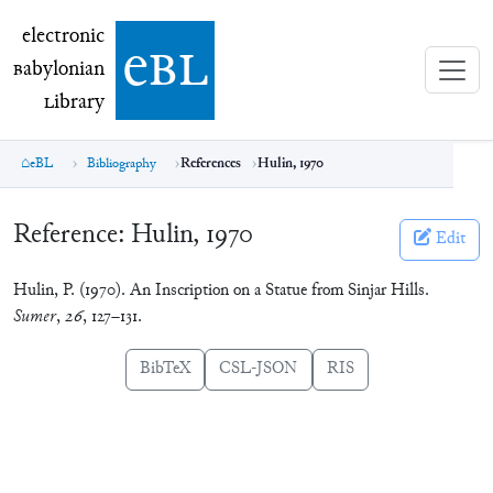
electronic Babylonian Library (eBL)
electronic
e
bl
B
abylonian
L
ibrary
eBL
Bibliography
References
Hulin, 1970
Reference:
Hulin, 1970
Edit
Hulin, P. (1970). An Inscription on a Statue from Sinjar Hills.
Sumer
,
26
, 127–131.
BibTeX
CSL-JSON
RIS