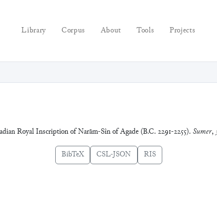
Library
Corpus
About
Tools
Projects
kadian Royal Inscription of Narām-Sîn of Agade (B.C. 2291-2255).
Sumer
,
BibTeX
CSL-JSON
RIS