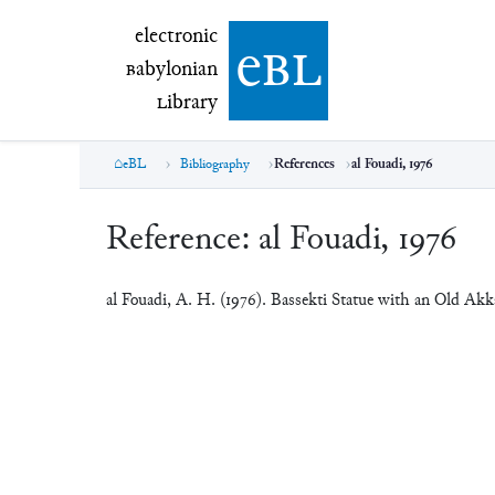
electronic Babylonian Library (eBL)
electronic
e
bl
B
abylonian
L
ibrary
eBL
Bibliography
References
al Fouadi, 1976
Reference:
al Fouadi, 1976
al Fouadi, A. H. (1976). Bassekti Statue with an Old Ak