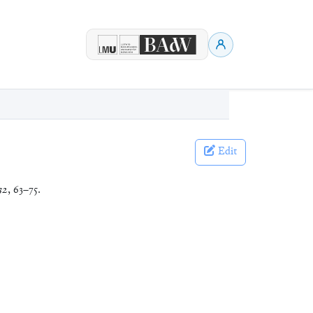
Edit
32
, 63–75.