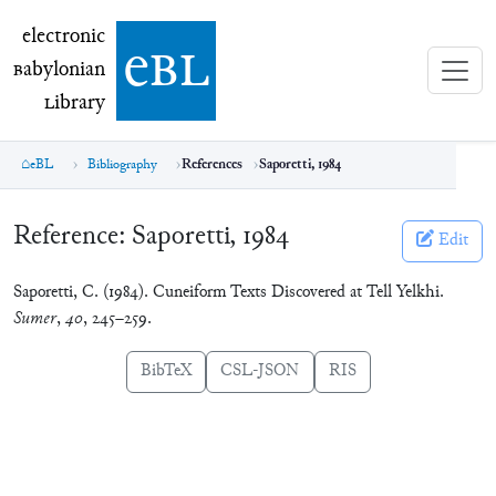
electronic Babylonian Library (eBL)
electronic
e
bl
B
abylonian
L
ibrary
eBL
Bibliography
References
Saporetti, 1984
Reference:
Saporetti, 1984
Edit
Saporetti, C. (1984). Cuneiform Texts Discovered at Tell Yelkhi.
Sumer
,
40
, 245–259.
BibTeX
CSL-JSON
RIS