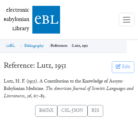
electronic Babylonian Library (eBL)
electronic
e
bl
B
abylonian
L
ibrary
eBL
Bibliography
References
Lutz, 1951
Reference:
Lutz, 1951
Edit
Lutz, H. F. (1951). A Contribution to the Knowledge of Assyro-
Babylonian Medicine.
The American Journal of Semitic Languages and
Literatures
,
36
, 67–83.
BibTeX
CSL-JSON
RIS