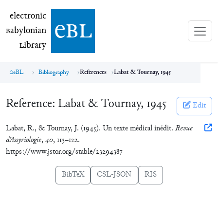
electronic Babylonian Library (eBL)
electronic
e
bl
B
abylonian
L
ibrary
eBL
Bibliography
References
Labat & Tournay, 1945
Reference:
Labat & Tournay, 1945
Edit
Labat, R., & Tournay, J. (1945). Un texte médical inédit.
Revue
d’Assyriologie
,
40
, 113–122.
https://www.jstor.org/stable/23294387
BibTeX
CSL-JSON
RIS