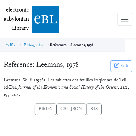
electronic Babylonian Library (eBL)
electronic
e
bl
B
abylonian
L
ibrary
eBL
Bibliography
References
Leemans, 1978
Reference:
Leemans, 1978
Edit
Leemans, W. F. (1978). Les tablettes des fouilles iraqiennes de Tell
ed-Dēr.
Journal of the Economic and Social History of the Orient
,
21/2
,
195–204.
BibTeX
CSL-JSON
RIS