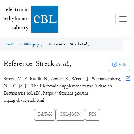
electronic Babylonian Library (eBL)
electronic
e
bl
B
abylonian
L
ibrary
eBL
Bibliography
References
Streck
et al.
,
Reference:
Streck
et al.
,
Edit
Streck, M. P., Rudik, N., Zomer, E., Wende, J., & Kouwenberg,
N. J. C. (o. J.). The Electronic Supplement to the Akkadian
Dictionaries (eSAD). https://altorient.gko.uni-
leipzig.de/etymd.html
BibTeX
CSL-JSON
RIS