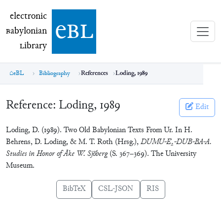
electronic Babylonian Library (eBL)
electronic
e
bl
B
abylonian
L
ibrary
eBL
Bibliography
References
Loding, 1989
Reference:
Loding, 1989
Edit
Loding, D. (1989). Two Old Babylonian Texts From Ur. In H.
Behrens, D. Loding, & M. T. Roth (Hrsg.),
DUMU-E
-DUB-BA-A.
2
Studies in Honor of Åke W. Sjöberg
(S. 367–369). The University
Museum.
BibTeX
CSL-JSON
RIS