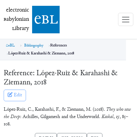
electronic Babylonian Library (eBL)
electronic
e
bl
B
abylonian
L
ibrary
eBL
Bibliography
References
López-Ruiz & Karahashi & Ziemann, 2018
Reference:
López-Ruiz & Karahashi &
Ziemann, 2018
Edit
López-Ruiz, C., Karahashi, F., & Ziemann, M. (2018).
They who saw
the Deep
: Achilles, Gilgamesh and the Underworld.
Kaskal
,
15
, 85–
108.