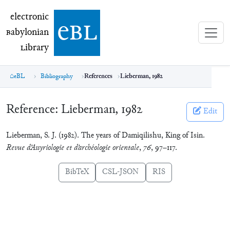
electronic Babylonian Library (eBL)
electronic
e
bl
B
abylonian
L
ibrary
eBL
Bibliography
References
Lieberman, 1982
Reference:
Lieberman, 1982
Edit
Lieberman, S. J. (1982). The years of Damiqilishu, King of Isin.
Revue d’Assyriologie et d’archéologie orientale
,
76
, 97–117.
BibTeX
CSL-JSON
RIS