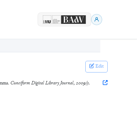
Edit
 Umma.
Cuneiform Digital Library Journal
,
2009/3
.