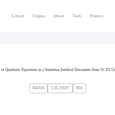
Library
Corpus
About
Tools
Projects
ns to Quadratic Equations in a Sumerian Juridical Document from Ur III
BibTeX
CSL-JSON
RIS