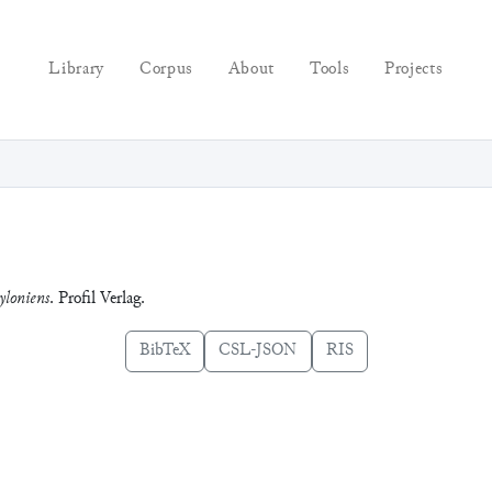
Library
Corpus
About
Tools
Projects
yloniens
. Profil Verlag.
BibTeX
CSL-JSON
RIS