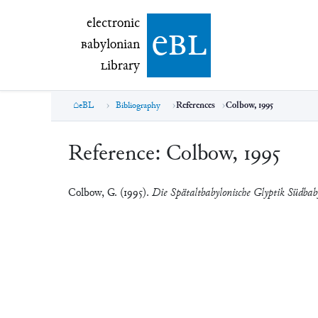
electronic Babylonian Library (eBL)
electronic
e
bl
B
abylonian
L
ibrary
eBL
Bibliography
References
Colbow, 1995
Reference:
Colbow, 1995
Colbow, G. (1995).
Die Spätaltbabylonische Glyptik Südbab