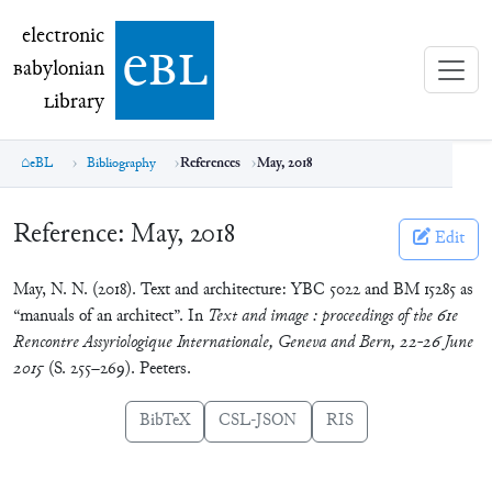
electronic Babylonian Library (eBL)
electronic
e
bl
B
abylonian
L
ibrary
eBL
Bibliography
References
May, 2018
Reference:
May, 2018
Edit
May, N. N. (2018). Text and architecture: YBC 5022 and BM 15285 as
“manuals of an architect”. In
Text and image : proceedings of the 61e
Rencontre Assyriologique Internationale, Geneva and Bern, 22-26 June
2015
(S. 255–269). Peeters.
BibTeX
CSL-JSON
RIS