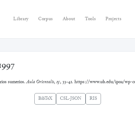
Library
Corpus
About
Tools
Projects
1997
arios sumerios.
Aula Orientalis
,
15
, 33–41. https://www.ub.edu/ipoa/wp-
BibTeX
CSL-JSON
RIS