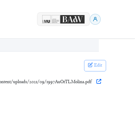
Edit
content/uploads/2021/09/1997AuOrTLMolina.pdf