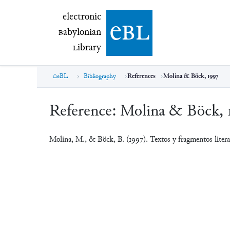
electronic Babylonian Library (eBL)
electronic
e
bl
B
abylonian
L
ibrary
eBL
Bibliography
References
Molina & Böck, 1997
Reference:
Molina & Böck, 
Molina, M., & Böck, B. (1997). Textos y fragmentos liter