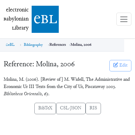
electronic Babylonian Library (eBL)
electronic
e
bl
B
abylonian
L
ibrary
eBL
Bibliography
References
Molina, 2006
Reference:
Molina, 2006
Edit
Molina, M. (2006). [Review of] M. Widell, The Administrative and
Economic Ur III Texts from the City of Ur, Piscataway 2003.
Bibliotheca Orientalis
,
63
.
BibTeX
CSL-JSON
RIS