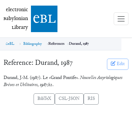
electronic Babylonian Library (eBL)
electronic
e
bl
B
abylonian
L
ibrary
eBL
Bibliography
References
Durand, 1987
Reference:
Durand, 1987
Edit
Durand, J.-M. (1987). Le «Grand Pontife».
Nouvelles Assyriologiques
Brèves et Utilitaires
,
1987/12
.
BibTeX
CSL-JSON
RIS