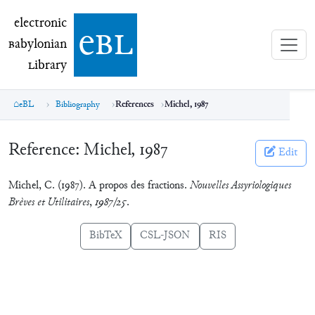
electronic Babylonian Library (eBL)
electronic
e
bl
B
abylonian
L
ibrary
eBL
Bibliography
References
Michel, 1987
Reference:
Michel, 1987
Edit
Michel, C. (1987). A propos des fractions.
Nouvelles Assyriologiques
Brèves et Utilitaires
,
1987/25
.
BibTeX
CSL-JSON
RIS