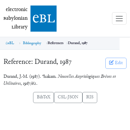
electronic Babylonian Library (eBL)
electronic
e
bl
B
abylonian
L
ibrary
eBL
Bibliography
References
Durand, 1987
Reference:
Durand, 1987
Edit
Durand, J.-M. (1987). *hakam.
Nouvelles Assyriologiques Brèves et
Utilitaires
,
1987/62
.
BibTeX
CSL-JSON
RIS