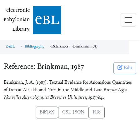
electronic Babylonian Library (eBL)
electronic
e
bl
B
abylonian
L
ibrary
eBL
Bibliography
References
Brinkman, 1987
Reference:
Brinkman, 1987
Edit
Brinkman, J. A. (1987). Textual Evidence for Anomalous Quantities
of Iron at Alalakh and Nuzi in the Middle and Late Bronze Ages.
Nouvelles Assyriologiques Brèves et Utilitaires
,
1987/64
.
BibTeX
CSL-JSON
RIS