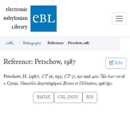
electronic Babylonian Library (eBL)
electronic
e
bl
B
abylonian
L
ibrary
eBL
Bibliography
References
Petschow, 1987
Reference:
Petschow, 1987
Edit
I
Petschow, H. (1987).
CT
56, 693;
CT
57, 150 und 401:
Ku-kur-ra-áš
= Cyrus.
Nouvelles Assyriologiques Brèves et Utilitaires
,
1987/93
.
BibTeX
CSL-JSON
RIS