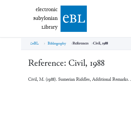
electronic Babylonian Library (eBL)
electronic
e
bl
B
abylonian
L
ibrary
eBL
Bibliography
References
Civil, 1988
Reference:
Civil, 1988
Civil, M. (1988). Sumerian Riddles, Additional Remarks.