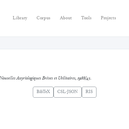
Library
Corpus
About
Tools
Projects
Nouvelles Assyriologiques Brèves et Utilitaires
,
1988/43
.
BibTeX
CSL-JSON
RIS