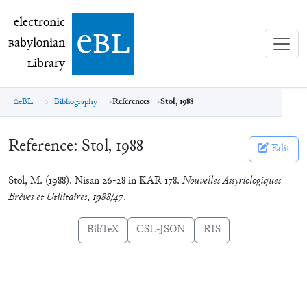
electronic Babylonian Library (eBL)
electronic
e
bl
B
abylonian
L
ibrary
eBL
Bibliography
References
Stol, 1988
Reference:
Stol, 1988
Edit
Stol, M. (1988). Nisan 26-28 in KAR 178.
Nouvelles Assyriologiques
Brèves et Utilitaires
,
1988/47
.
BibTeX
CSL-JSON
RIS