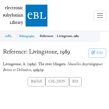
electronic Babylonian Library (eBL)
electronic
e
bl
B
abylonian
L
ibrary
eBL
Bibliography
References
Livingstone, 1989
Reference:
Livingstone, 1989
Edit
Livingstone, A. (1989). The river Mingatu.
Nouvelles Assyriologiques
Brèves et Utilitaires
,
1989/19
.
BibTeX
CSL-JSON
RIS