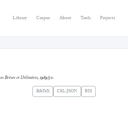
Library
Corpus
About
Tools
Projects
es Brèves et Utilitaires
,
1989/50
.
BibTeX
CSL-JSON
RIS