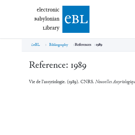
electronic Babylonian Library (eBL)
electronic
e
bl
B
abylonian
L
ibrary
eBL
Bibliography
References
1989
Reference:
1989
Vie de l’assyriologie. (1989). CNRS.
Nouvelles Assyriologiqu