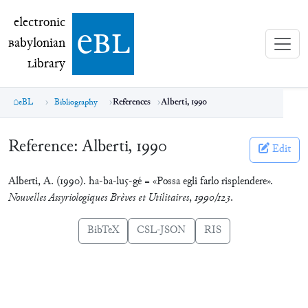
electronic Babylonian Library (eBL)
electronic
e
bl
B
abylonian
L
ibrary
eBL
Bibliography
References
Alberti, 1990
Reference:
Alberti, 1990
Edit
Alberti, A. (1990). ha-ba-lu5-gé = «Possa egli farlo risplendere».
Nouvelles Assyriologiques Brèves et Utilitaires
,
1990/123
.
BibTeX
CSL-JSON
RIS